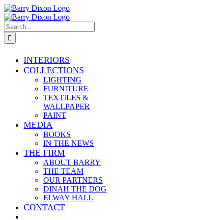
Skip
Facebook
X
Instagram
Info@barrydixon.com
to
content
Search
for:
INTERIORS
COLLECTIONS
LIGHTING
FURNITURE
TEXTILES &
WALLPAPER
PAINT
MEDIA
BOOKS
IN THE NEWS
THE FIRM
ABOUT BARRY
THE TEAM
OUR PARTNERS
DINAH THE DOG
ELWAY HALL
CONTACT