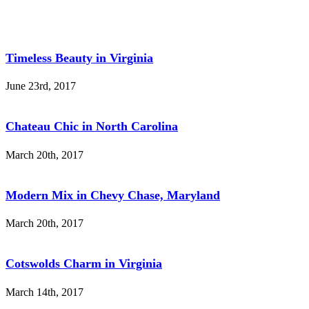
Timeless Beauty in Virginia
June 23rd, 2017
Chateau Chic in North Carolina
March 20th, 2017
Modern Mix in Chevy Chase, Maryland
March 20th, 2017
Cotswolds Charm in Virginia
March 14th, 2017