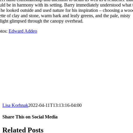
ld be in harmony with its setting. Barry immediately understood what 
 he looked outside and used nature for his inspiration – choosing a wo
ette of clay and stone, warm bark and leafy greens, and the pale, misty
light glimpsed through the canopy overhead.
tos:
Edward Addeo
Lisa Korhnak
2022-04-11T13:13:16-04:00
Share This on Social Media
Facebook
X
LinkedIn
Pinterest
Email
Related Posts