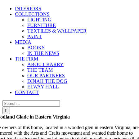
INTERIORS
COLLECTIONS
LIGHTING
FURNITURE
TEXTILES & WALLPAPER
PAINT
MEDIA
BOOKS
IN THE NEWS
THE FIRM
ABOUT BARRY
THE TEAM
OUR PARTNERS
DINAH THE DOG
ELWAY HALL
CONTACT
Search
for:
dland Glade in Eastern Virginia
 owners of this home, located in a wooded glen in eastern Virginia, are
mored with the Arts and Crafts movement and wanted their home to
lect hand craftsmanship and attention to detail as well as a residence that